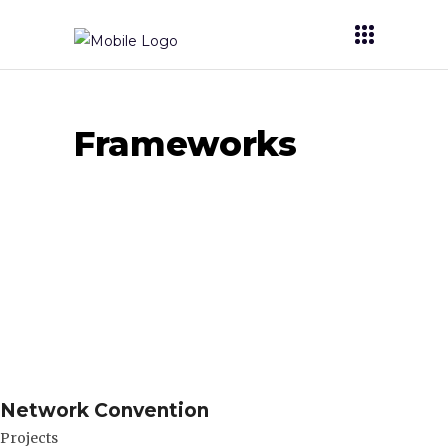
Frameworks
Network Convention
Projects