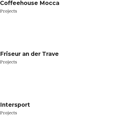
Coffeehouse Mocca
Projects
Friseur an der Trave
Projects
Intersport
Projects