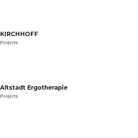
KIRCHHOFF
Projects
Altstadt Ergotherapie
Projects