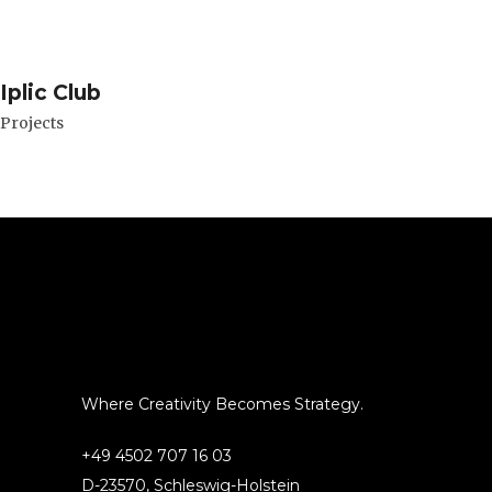
Iplic Club
Projects
Where Creativity Becomes Strategy.
+49 4502 707 16 03
D-23570, Schleswig-Holstein