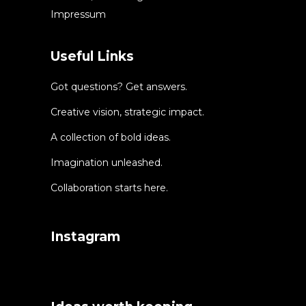
Impressum
Useful Links
Got questions? Get answers.
Creative vision, strategic impact.
A collection of bold ideas.
Imagination unleashed.
Collaboration starts here.
Instagram