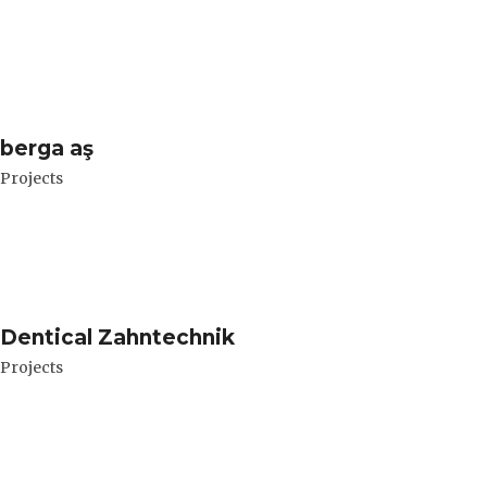
berga aş
Projects
Dentical Zahntechnik
Projects