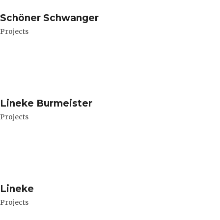
Schöner Schwanger
Projects
Lineke Burmeister
Projects
Lineke
Projects