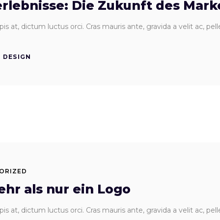
lebnisse: Die Zukunft des Mark
is at, dictum luctus orci. Cras mauris ante, gravida a velit ac, pe
DESIGN
ORIZED
hr als nur ein Logo
is at, dictum luctus orci. Cras mauris ante, gravida a velit ac, pe