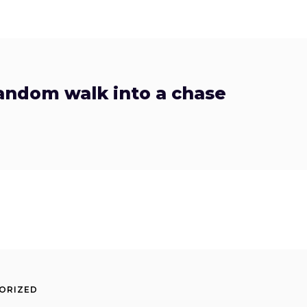
random walk into a chase
ORIZED