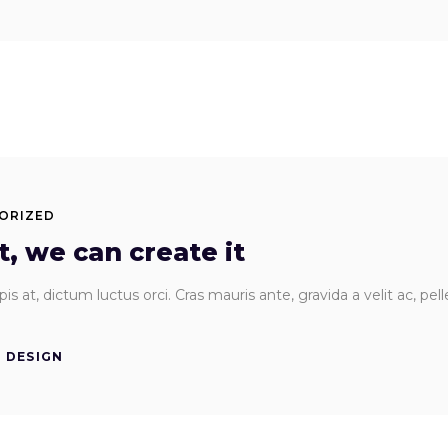
ORIZED
t, we can create it
is at, dictum luctus orci. Cras mauris ante, gravida a velit ac, pe
DESIGN