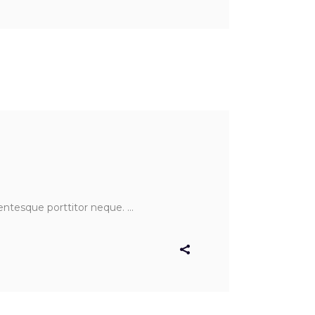
llentesque porttitor neque.