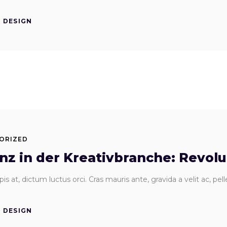
DESIGN
ORIZED
enz in der Kreativbranche: Revolu
is at, dictum luctus orci. Cras mauris ante, gravida a velit ac, pe
DESIGN