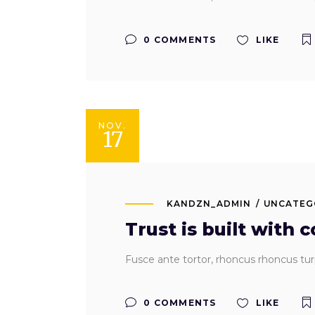
0 COMMENTS
LIKE
NOV.
17
KANDZN_ADMIN
UNCATEG
Trust is built with 
Fusce ante tortor, rhoncus rhoncus turp
0 COMMENTS
LIKE