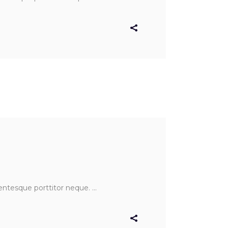
llentesque porttitor neque.