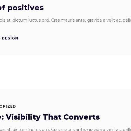
f positives
is at, dictum luctus orci. Cras mauris ante, gravida a velit ac, pe
DESIGN
ORIZED
 Visibility That Converts
is at, dictum luctus orci. Cras mauris ante, gravida a velit ac, pe