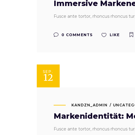
Immersive Markener
Fusce ante tortor, rhoncus rhoncus turp
0 COMMENTS
LIKE
SEP.
12
KANDZN_ADMIN
UNCATEG
Markenidentität: Me
Fusce ante tortor, rhoncus rhoncus turp