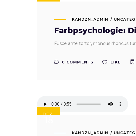
KANDZN_ADMIN
UNCATEG
Farbpsychologie: Di
Fusce ante tortor, rhoncus rhoncus turp
0 COMMENTS
LIKE
DEZ.
18
KANDZN_ADMIN
UNCATEG