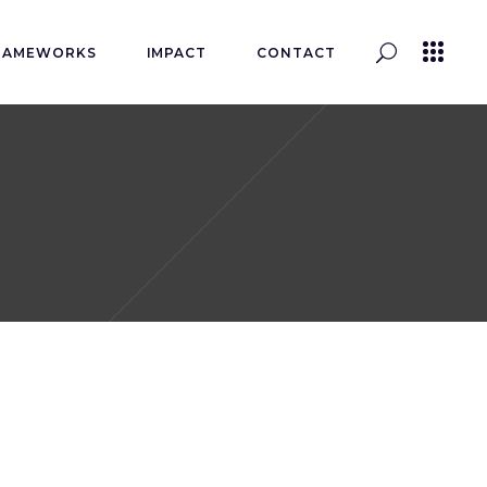
RAMEWORKS
IMPACT
CONTACT