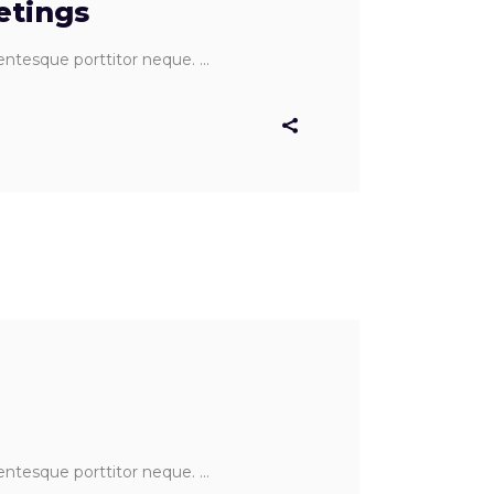
etings
llentesque porttitor neque.
llentesque porttitor neque.