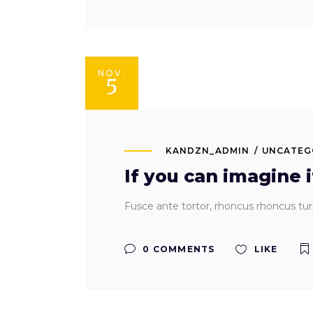
NOV.
5
KANDZN_ADMIN
UNCATEG
If you can imagine i
Fusce ante tortor, rhoncus rhoncus turp
0 COMMENTS
LIKE