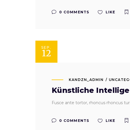
0 COMMENTS
LIKE
SEP.
12
KANDZN_ADMIN
UNCATEG
Künstliche Intellig
Fusce ante tortor, rhoncus rhoncus turp
0 COMMENTS
LIKE