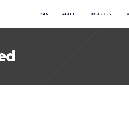
KAN
ABOUT
INSIGHTS
F
ed