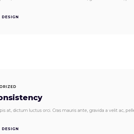
DESIGN
ORIZED
consistency
is at, dictum luctus orci. Cras mauris ante, gravida a velit ac, pe
DESIGN