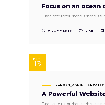
Focus on an ocean o
Fusce ante tortor, rhoncus rhoncus turp
0 COMMENTS
LIKE
DEZ.
13
KANDZN_ADMIN
UNCATEG
A Powerful Website:
Fusce ante tortor, rhoncus rhoncus turp