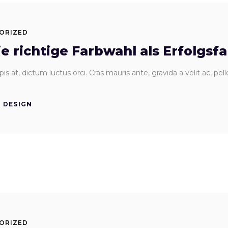
ORIZED
e richtige Farbwahl als Erfolgsf
is at, dictum luctus orci. Cras mauris ante, gravida a velit ac, pe
DESIGN
ORIZED