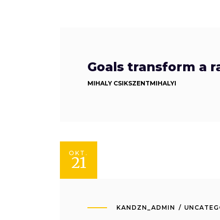
Goals transform a 
MIHALY CSIKSZENTMIHALYI
OKT.
21
KANDZN_ADMIN
UNCATEG