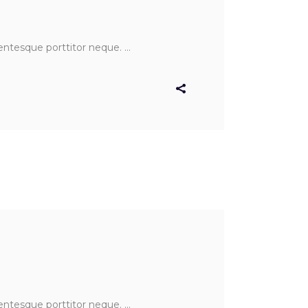
llentesque porttitor neque.
llentesque porttitor neque.