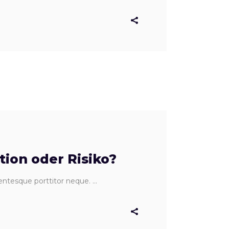
tion oder Risiko?
llentesque porttitor neque.