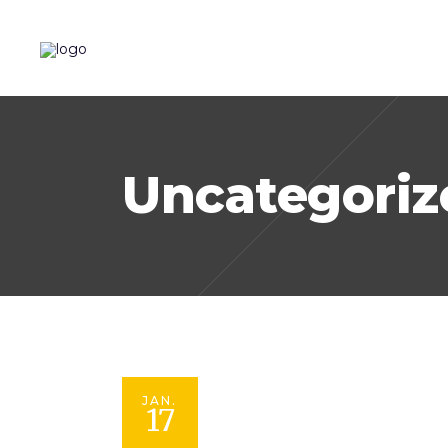
Uncategoriz
JAN.
17