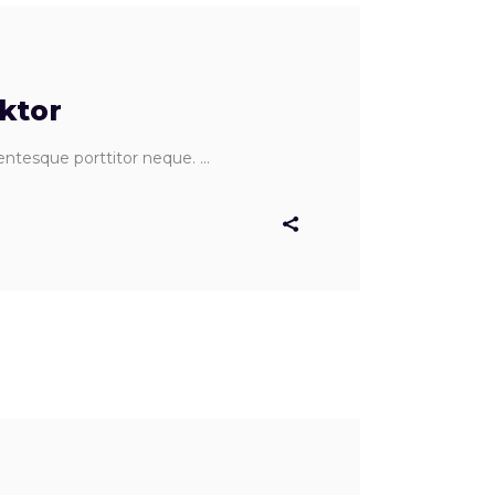
aktor
llentesque porttitor neque.