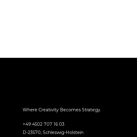
Where Creativity Becomes Strategy.
+49 4502 707 16 03
D-23570, Schleswig-Holstein