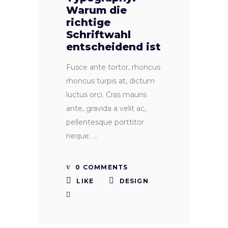
Warum die
richtige
Schriftwahl
entscheidend ist
Fusce ante tortor, rhoncus
rhoncus turpis at, dictum
luctus orci. Cras mauris
ante, gravida a velit ac,
pellentesque porttitor
neque.
0 COMMENTS
LIKE
DESIGN