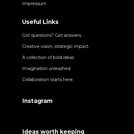
Impressum
Useful Links
Got questions? Get answers.
Creative vision, strategic impact.
A collection of bold ideas.
Imagination unleashed.
Collaboration starts here.
Instagram
Ideas worth keeping