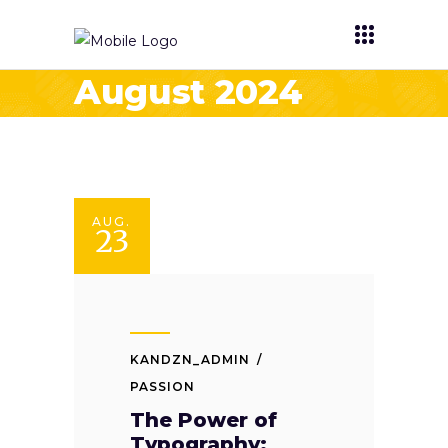
August 2024
AUG.
23
KANDZN_ADMIN
PASSION
The Power of
Typography: