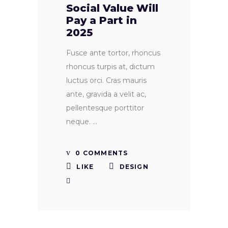
Social Value Will
Pay a Part in
2025
Fusce ante tortor, rhoncus
rhoncus turpis at, dictum
luctus orci. Cras mauris
ante, gravida a velit ac,
pellentesque porttitor
neque.
0 COMMENTS
LIKE
DESIGN