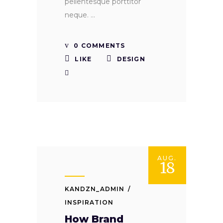
pellentesque porttitor
neque.
0 COMMENTS
LIKE
DESIGN
AUG.
18
KANDZN_ADMIN
INSPIRATION
How Brand