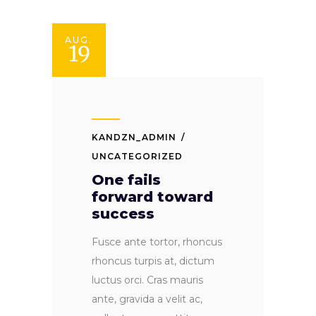
AUG.
19
KANDZN_ADMIN
UNCATEGORIZED
One fails
forward toward
success
Fusce ante tortor, rhoncus
rhoncus turpis at, dictum
luctus orci. Cras mauris
ante, gravida a velit ac,