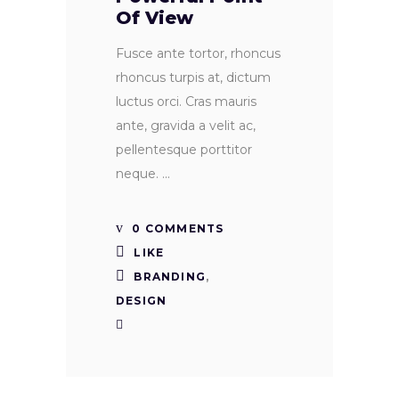
Of View
Fusce ante tortor, rhoncus
rhoncus turpis at, dictum
luctus orci. Cras mauris
ante, gravida a velit ac,
pellentesque porttitor
neque.
0 COMMENTS
LIKE
BRANDING
,
DESIGN