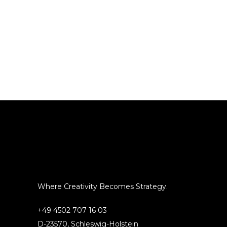
Where Creativity Becomes Strategy.
+49 4502 707 16 03
D-23570, Schleswig-Holstein