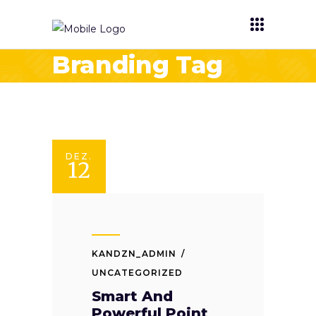
Branding Tag
DEZ.
12
KANDZN_ADMIN
UNCATEGORIZED
Smart And
Powerful Point