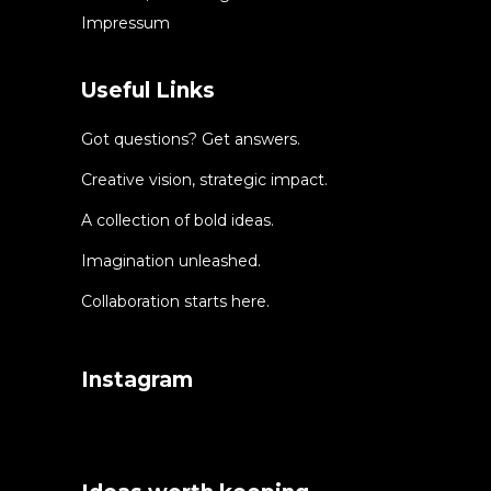
Impressum
Useful Links
Got questions? Get answers.
Creative vision, strategic impact.
A collection of bold ideas.
Imagination unleashed.
Collaboration starts here.
Instagram