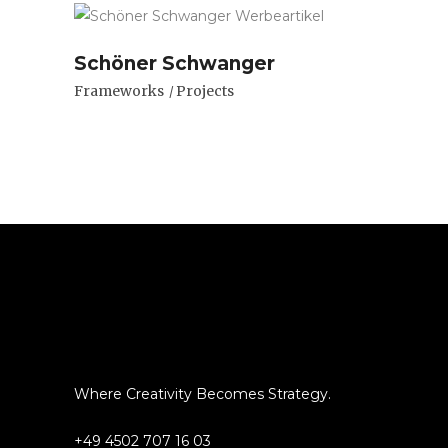
Schöner Schwanger
Frameworks
Projects
Where Creativity Becomes Strategy.
+49 4502 707 16 03