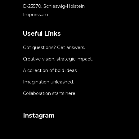
D-23570, Schleswig-Holstein
Impressum
Useful Links
Got questions? Get answers.
Creative vision, strategic impact.
A collection of bold ideas.
Imagination unleashed.
Collaboration starts here.
Instagram