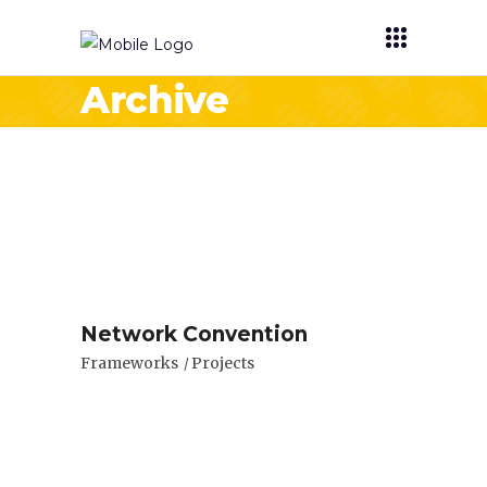
Archive
Network Convention
Frameworks
Projects