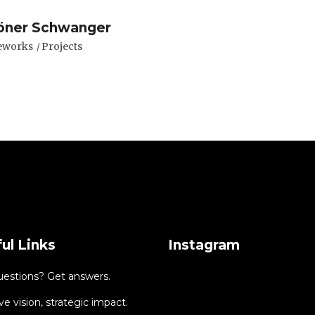
öner Schwanger
eworks
Projects
ul Links
Instagram
uestions? Get answers.
ve vision, strategic impact.