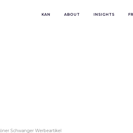
KAN
ABOUT
INSIGHTS
F