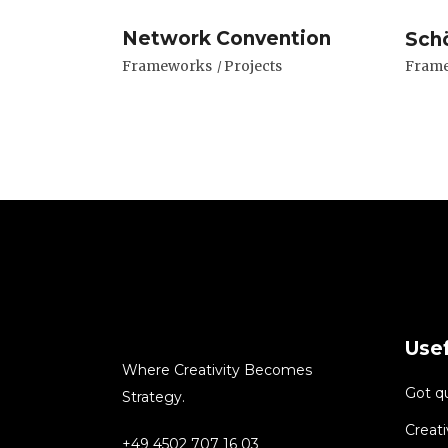
Network Convention
Sch
Frameworks
Projects
Fram
Usef
Where Creativity Becomes
Got q
Strategy.
Creati
+49 4502 707 16 03