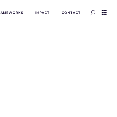
RAMEWORKS
IMPACT
CONTACT