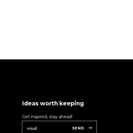
Ideas worth keeping
Get inspired, stay ahead!
SEND