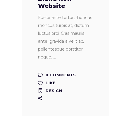
Website
Fusce ante tortor, rhoncus
rhoncus turpis at, dictum
luctus orci. Cras mauris
ante, gravida a velit ac,
pellentesque porttitor
neque.
0 COMMENTS
LIKE
DESIGN