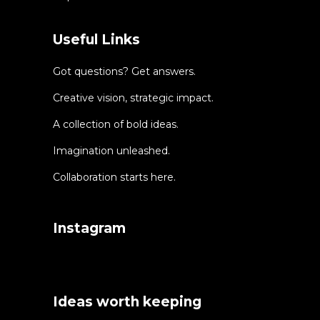
Useful Links
Got questions? Get answers.
Creative vision, strategic impact.
A collection of bold ideas.
Imagination unleashed.
Collaboration starts here.
Instagram
Ideas worth keeping