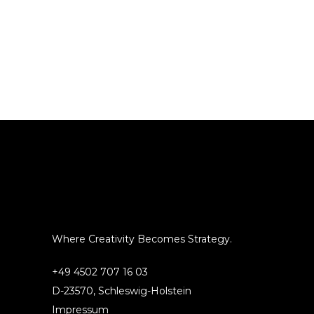
Where Creativity Becomes Strategy.
+49 4502 707 16 03
D-23570, Schleswig-Holstein
Impressum