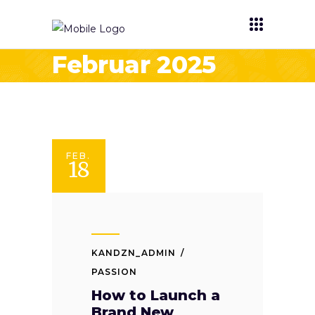
Februar 2025
FEB.
18
KANDZN_ADMIN
PASSION
How to Launch a
Brand New