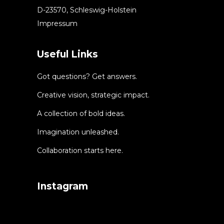
D-23570, Schleswig-Holstein
Impressum
Useful Links
Got questions? Get answers.
Creative vision, strategic impact.
A collection of bold ideas.
Imagination unleashed.
Collaboration starts here.
Instagram