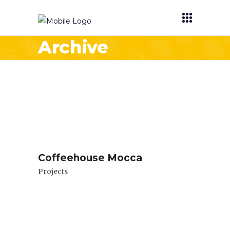
Archive
Coffeehouse Mocca
Projects