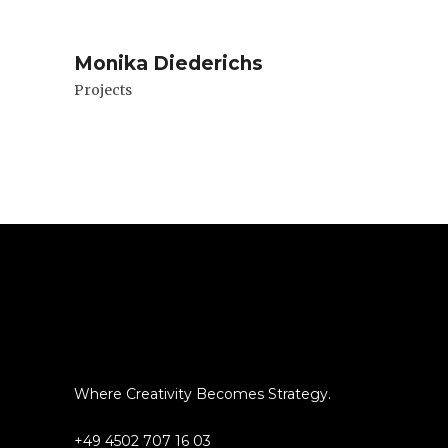
Monika Diederichs
Projects
Where Creativity Becomes Strategy.
+49 4502 707 16 03