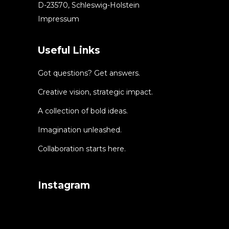
D-23570, Schleswig-Holstein
Impressum
Useful Links
Got questions? Get answers.
Creative vision, strategic impact.
A collection of bold ideas.
Imagination unleashed.
Collaboration starts here.
Instagram