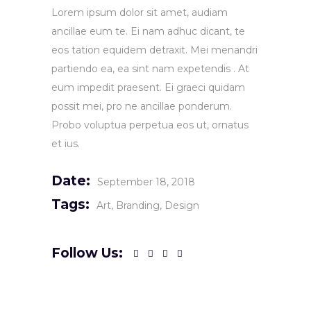
Lorem ipsum dolor sit amet, audiam
ancillae eum te. Ei nam adhuc dicant, te
eos tation equidem detraxit. Mei menandri
partiendo ea, ea sint nam expetendis . At
eum impedit praesent. Ei graeci quidam
possit mei, pro ne ancillae ponderum.
Probo voluptua perpetua eos ut, ornatus
et ius.
Date:
September 18, 2018
Tags:
Art
Branding
Design
Follow Us: