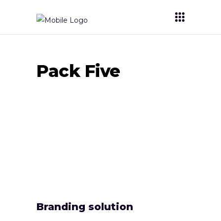
Pack Five
Branding solution