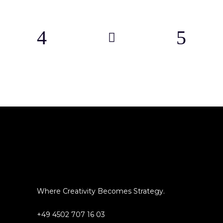
Where Creativity Becomes Strategy.
+49 4502 707 16 03