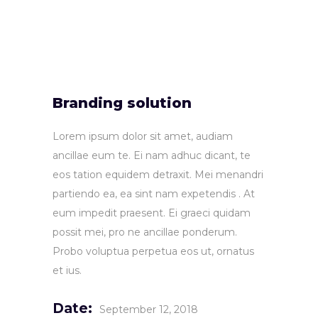
Branding solution
Lorem ipsum dolor sit amet, audiam
ancillae eum te. Ei nam adhuc dicant, te
eos tation equidem detraxit. Mei menandri
partiendo ea, ea sint nam expetendis . At
eum impedit praesent. Ei graeci quidam
possit mei, pro ne ancillae ponderum.
Probo voluptua perpetua eos ut, ornatus
et ius.
Date:
September 12, 2018