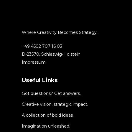
Where Creativity Becomes Strategy.
+49 4502 707 16 03
D-23570, Schleswig-Holstein
Impressum
Useful Links
Got questions? Get answers.
Creative vision, strategic impact.
A collection of bold ideas.
Imagination unleashed.