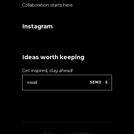
Collaboration starts here.
Instagram
Ideas worth keeping
Get inspired, stay ahead!
SEND