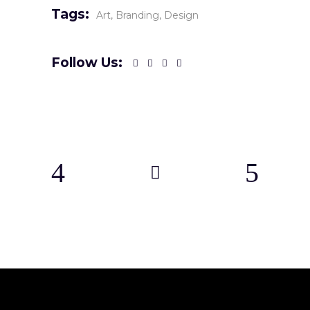
Tags:
Art
Branding
Design
Follow Us: