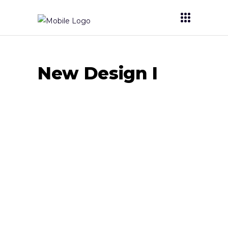
New Design I