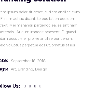
rem ipsum dolor sit amet, audiam ancillae eum
. Ei nam adhuc dicant, te eos tation equidem
traxit. Mei menandri partiendo ea, ea sint nam
petendis . At eum impedit praesent. Ei graeci
idam possit mei, pro ne ancillae ponderum.
obo voluptua perpetua eos ut, ornatus et ius.
ate:
September 18, 2018
ags:
Art
Branding
Design
llow Us: