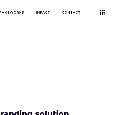
RAMEWORKS
IMPACT
CONTACT
randing solution