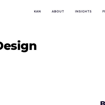
KAN
ABOUT
INSIGHTS
F
Design
B