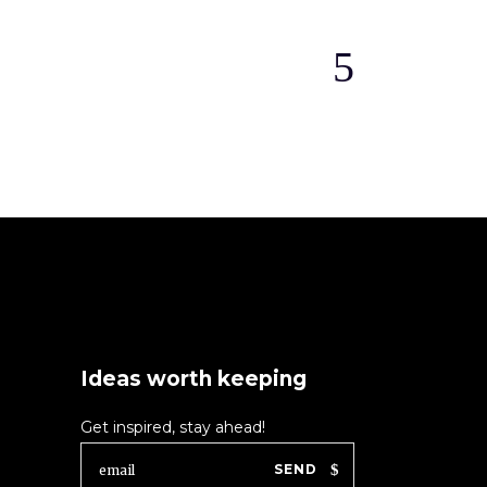
Ideas worth keeping
Get inspired, stay ahead!
SEND