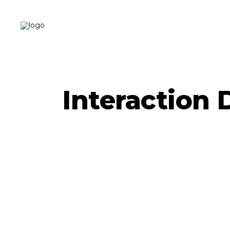
Interaction 