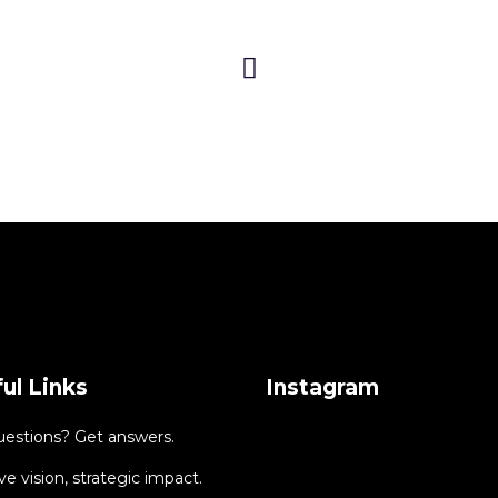
ul Links
Instagram
uestions? Get answers.
ve vision, strategic impact.