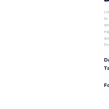
Lo
te
de
ex
qu
Pr
D
T
Fo