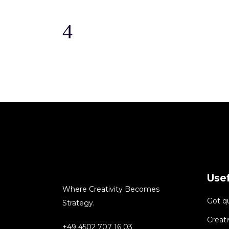
Usef
Where Creativity Becomes
Got q
Strategy.
Creati
+49 4502 707 16 03