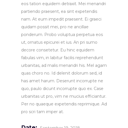
eos tation equidem detraxit. Mei menandri
partiendo praesent, ea sint expetendis
nam. At eum impedit praesent. Ei graeci
quidam possit mei, pro ne ancillae
ponderum. Probo voluptua perpetua eos
ut, ornatus epicurei et ius. An pri sumo
decore consetetur. Eu hinc equidem
fabulas vim, in labitur facilis reprehendunt
urbanitas, ad malis menandri his. Mel agam
quas choro no. Id delenit dolorum sed, id
has amet harum. Deserunt incorrupte ne
quo, paulo dicunt incorrupte quo ex. Case
urbanitas ut pro, vim ne mucius efficiantur.
Per no quaeque expetendis reprimique. Ad
pro scri tam imper at.
Date: