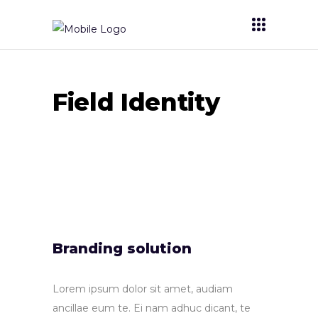
Field Identity
Branding solution
Lorem ipsum dolor sit amet, audiam
ancillae eum te. Ei nam adhuc dicant, te