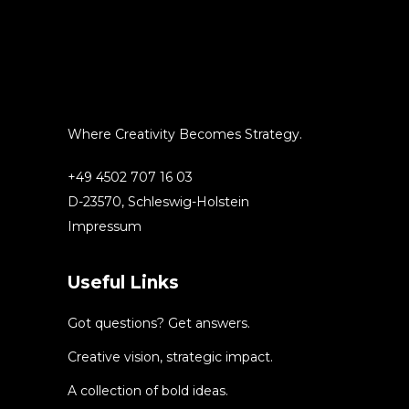
Where Creativity Becomes Strategy.
+49 4502 707 16 03
D-23570, Schleswig-Holstein
Impressum
Useful Links
Got questions? Get answers.
Creative vision, strategic impact.
A collection of bold ideas.