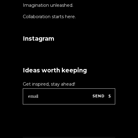
Imagination unleashed.
Collaboration starts here.
Instagram
Ideas worth keeping
Get inspired, stay ahead!
SEND