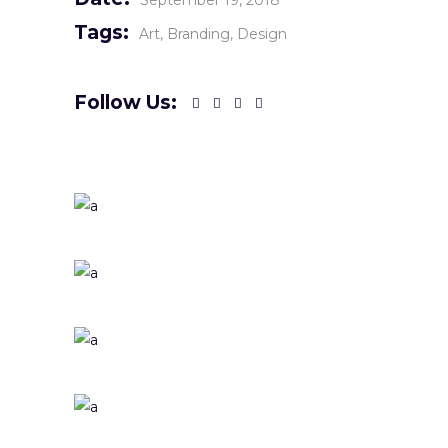
September 19, 2018
Tags:
Art
Branding
Design
Follow Us: