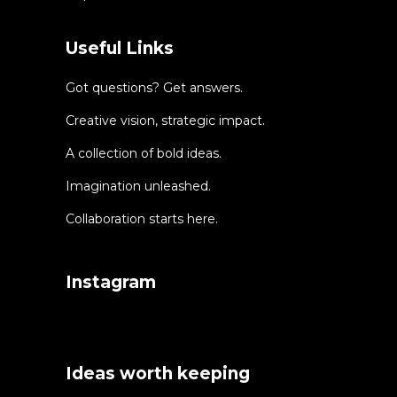
Useful Links
Got questions? Get answers.
Creative vision, strategic impact.
A collection of bold ideas.
Imagination unleashed.
Collaboration starts here.
Instagram
Ideas worth keeping