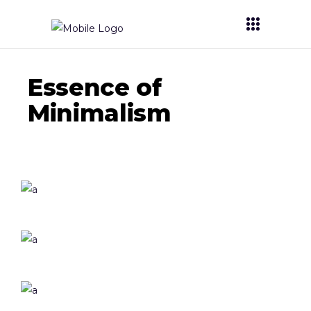
Essence of
Minimalism