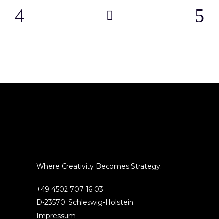
Where Creativity Becomes Strategy.
+49 4502 707 16 03
D-23570, Schleswig-Holstein
Impressum