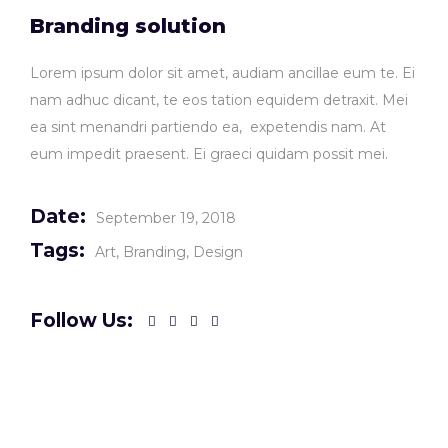
Branding solution
Lorem ipsum dolor sit amet, audiam ancillae eum te. Ei
nam adhuc dicant, te eos tation equidem detraxit. Mei
ea sint menandri partiendo ea, expetendis nam. At
eum impedit praesent. Ei graeci quidam possit mei.
Date:
September 19, 2018
Tags:
Art
Branding
Design
Follow Us: