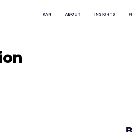
KAN
ABOUT
INSIGHTS
F
ion
B