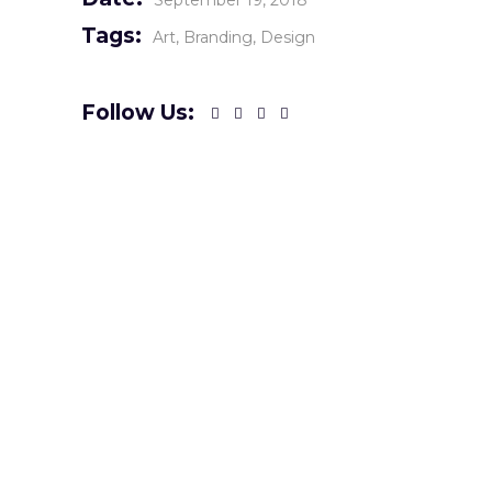
September 19, 2018
Tags:
Art
Branding
Design
Follow Us: