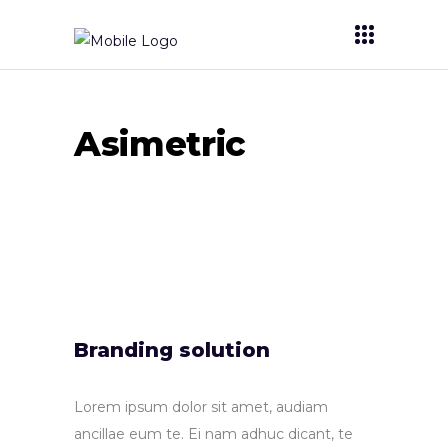
Asimetric
Branding solution
Lorem ipsum dolor sit amet, audiam
ancillae eum te. Ei nam adhuc dicant, te