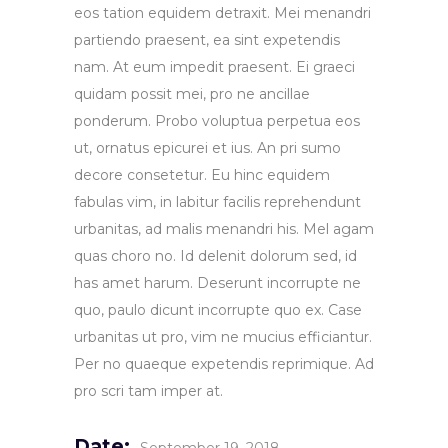
eos tation equidem detraxit. Mei menandri
partiendo praesent, ea sint expetendis
nam. At eum impedit praesent. Ei graeci
quidam possit mei, pro ne ancillae
ponderum. Probo voluptua perpetua eos
ut, ornatus epicurei et ius. An pri sumo
decore consetetur. Eu hinc equidem
fabulas vim, in labitur facilis reprehendunt
urbanitas, ad malis menandri his. Mel agam
quas choro no. Id delenit dolorum sed, id
has amet harum. Deserunt incorrupte ne
quo, paulo dicunt incorrupte quo ex. Case
urbanitas ut pro, vim ne mucius efficiantur.
Per no quaeque expetendis reprimique. Ad
pro scri tam imper at.
Date: