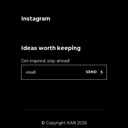
Instagram
Ideas worth keeping
Get inspired, stay ahead!
SEND
© Copyright KAN 2026