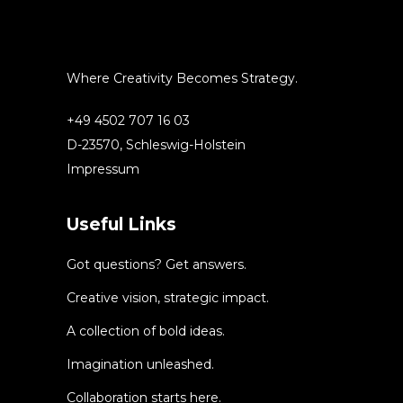
Where Creativity Becomes Strategy.
+49 4502 707 16 03
D-23570, Schleswig-Holstein
Impressum
Useful Links
Got questions? Get answers.
Creative vision, strategic impact.
A collection of bold ideas.
Imagination unleashed.
Collaboration starts here.