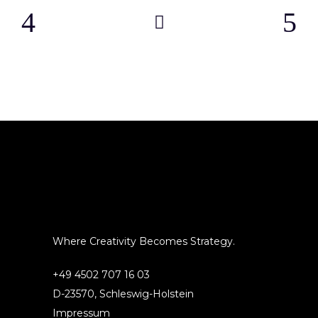
Where Creativity Becomes Strategy.
+49 4502 707 16 03
D-23570, Schleswig-Holstein
Impressum