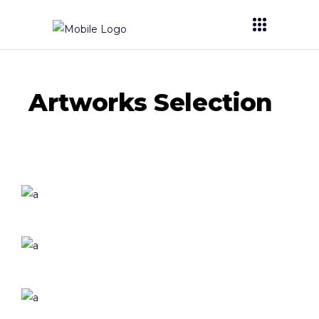
Artworks Selection