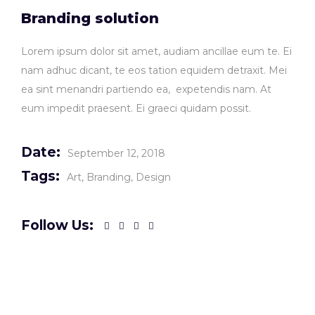
Branding solution
Lorem ipsum dolor sit amet, audiam ancillae eum te. Ei
nam adhuc dicant, te eos tation equidem detraxit. Mei
ea sint menandri partiendo ea, expetendis nam. At
eum impedit praesent. Ei graeci quidam possit.
Date:
September 12, 2018
Tags:
Art
Branding
Design
Follow Us: