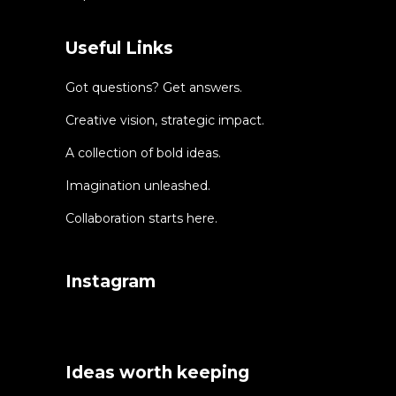
Useful Links
Got questions? Get answers.
Creative vision, strategic impact.
A collection of bold ideas.
Imagination unleashed.
Collaboration starts here.
Instagram
Ideas worth keeping