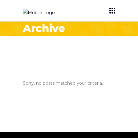
Archive
Sorry, no posts matched your criteria.