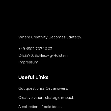
Where Creativity Becomes Strategy.
+49 4502 707 16 03
D-23570, Schleswig-Holstein
Impressum
Useful Links
Got questions? Get answers.
Creative vision, strategic impact.
A collection of bold ideas.